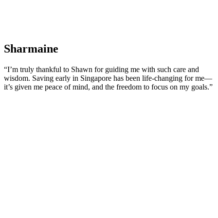
Sharmaine
“I’m truly thankful to Shawn for guiding me with such care and
wisdom. Saving early in Singapore has been life-changing for me—
it’s given me peace of mind, and the freedom to focus on my goals.”