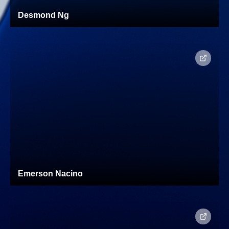
Desmond Ng
Emerson Nacino