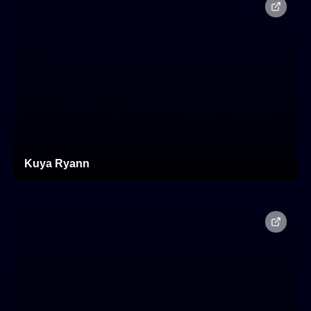
Kuya Ryann