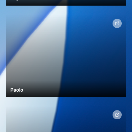
Paolo