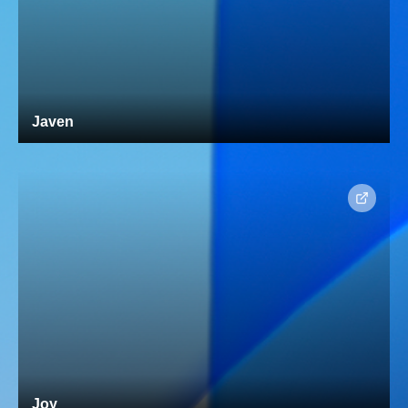
Javen
Joy