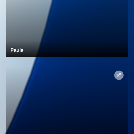
Paula