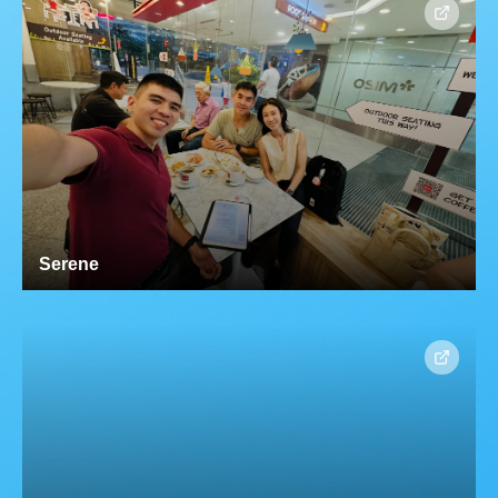
Serene