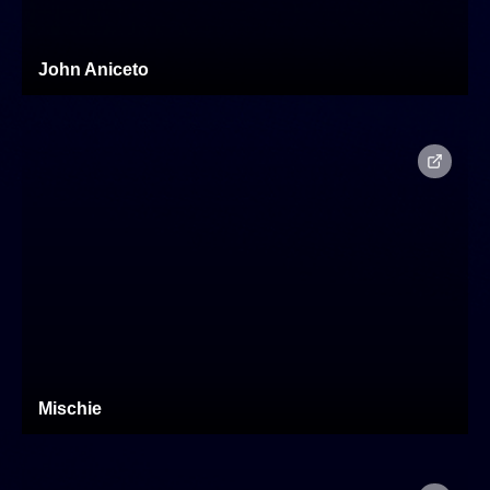
John Aniceto
Mischie