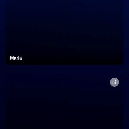
Maria