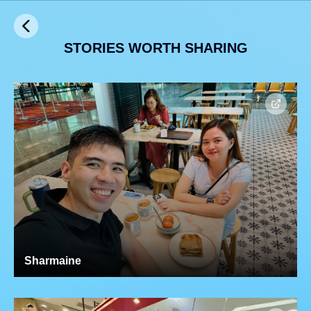
STORIES WORTH SHARING
Sharmaine