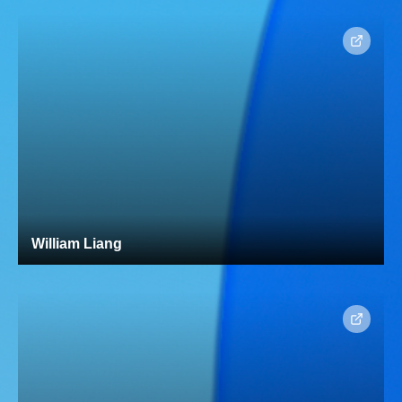
William Liang