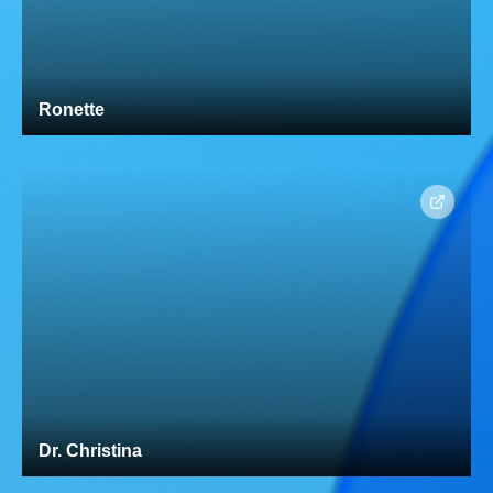
Ronette
Dr. Christina